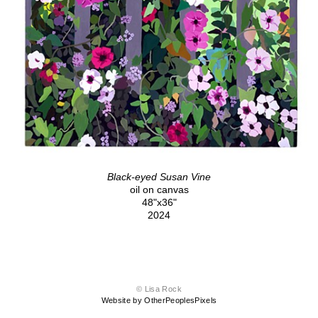
Black-eyed Susan Vine
oil on canvas
48"x36"
2024
© Lisa Rock
Website by OtherPeoplesPixels