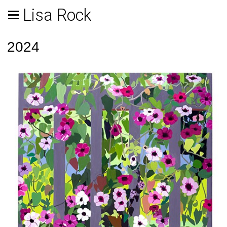
Lisa Rock
2024