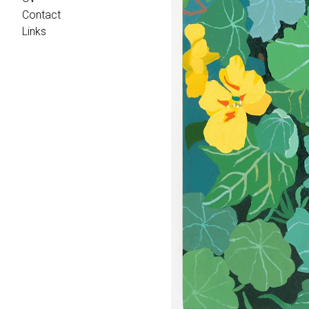
Contact
Links