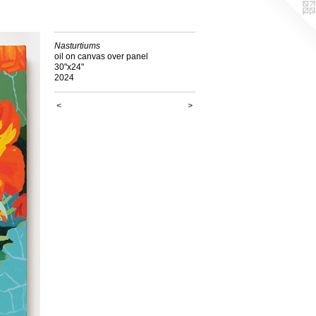
Nasturtiums
oil on canvas over panel
30"x24"
2024
<
>