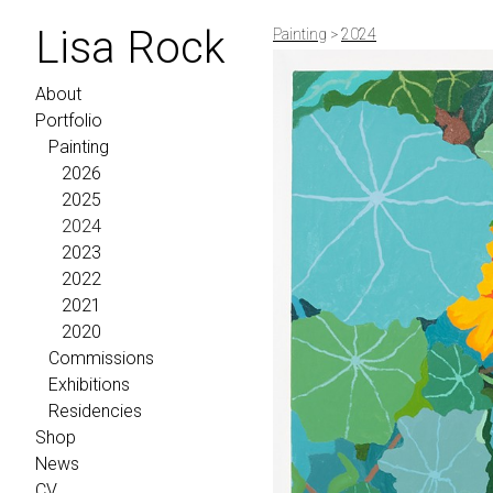
Lisa Rock
Painting
>
2024
About
Portfolio
Painting
2026
2025
2024
2023
2022
2021
2020
Commissions
Exhibitions
Residencies
Shop
News
CV