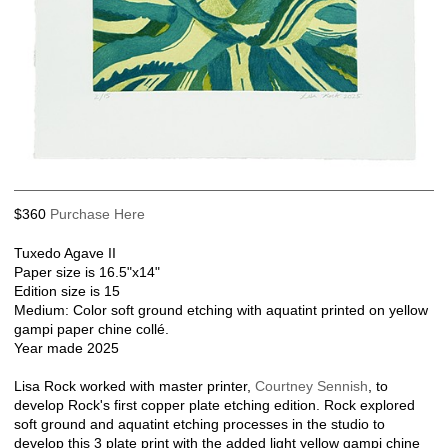
$360
Purchase Here
Tuxedo Agave II
Paper size is 16.5"x14"
Edition size is 15
Medium: Color soft ground etching with aquatint printed on yellow
gampi paper chine collé.
Year made 2025
Lisa Rock worked with master printer,
Courtney Sennish
, to
develop Rock's first copper plate etching edition. Rock explored
soft ground and aquatint etching processes in the studio to
develop this 3 plate print with the added light yellow gampi chine