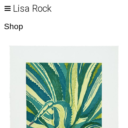
Lisa Rock
Shop