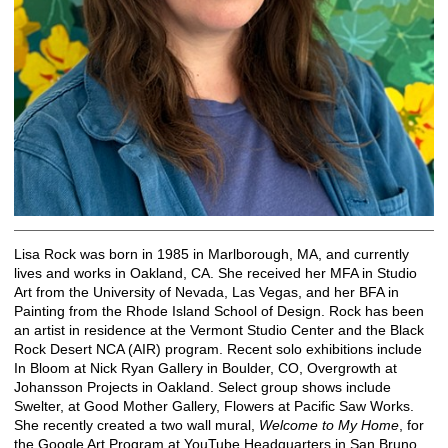
Lisa Rock was born in 1985 in Marlborough, MA, and currently
lives and works in Oakland, CA. She received her MFA in Studio
Art from the University of Nevada, Las Vegas, and her BFA in
Painting from the Rhode Island School of Design. Rock has been
an artist in residence at the Vermont Studio Center and the Black
Rock Desert NCA (AIR) program. Recent solo exhibitions include
In Bloom at Nick Ryan Gallery in Boulder, CO, Overgrowth at
Johansson Projects in Oakland. Select group shows include
Swelter, at Good Mother Gallery, Flowers at Pacific Saw Works.
She recently created a two wall mural,
Welcome to My Home
, for
the Google Art Program at YouTube Headquarters in San Bruno,