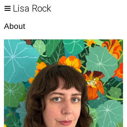
Lisa Rock
About