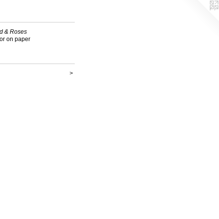
d & Roses
or on paper
>