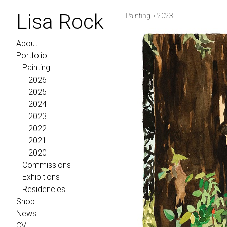
Lisa Rock
Painting
>
2023
About
Portfolio
Painting
2026
2025
2024
2023
2022
2021
2020
Commissions
Exhibitions
Residencies
Shop
News
CV