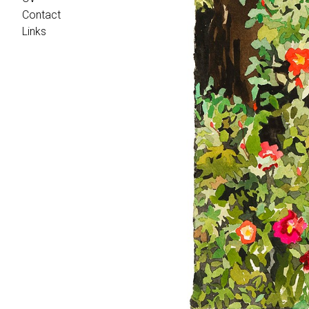
Contact
Links