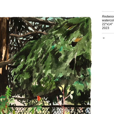
Redwoo
watercol
22"x14"
2023
<