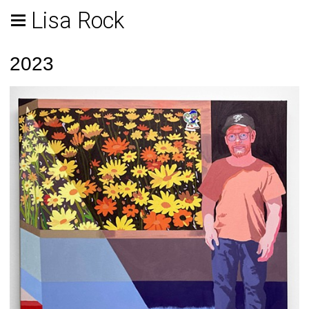
Lisa Rock
2023