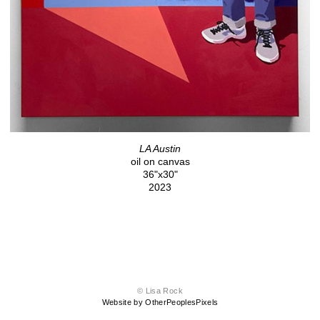
LA Austin
oil on canvas
36"x30"
2023
© Lisa Rock
Website by OtherPeoplesPixels