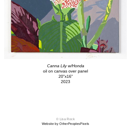
Canna Lily w/Honda
oil on canvas over panel
20"x16"
2023
© Lisa Rock
Website by OtherPeoplesPixels