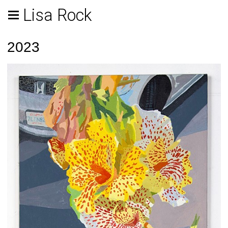
Lisa Rock
2023