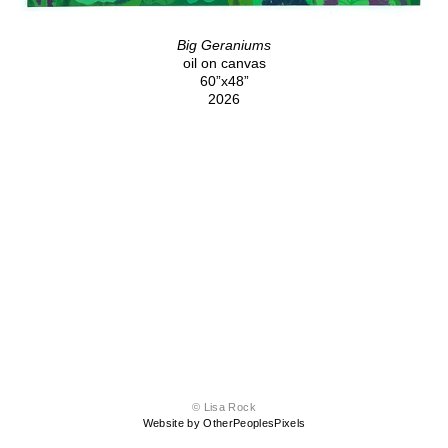
Big Geraniums
oil on canvas
60”x48”
2026
© Lisa Rock
Website by OtherPeoplesPixels