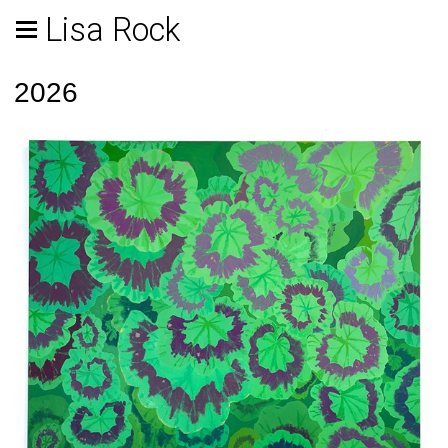
Lisa Rock
2026