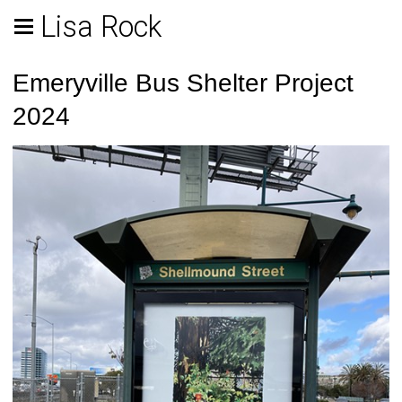
Lisa Rock
Emeryville Bus Shelter Project
2024