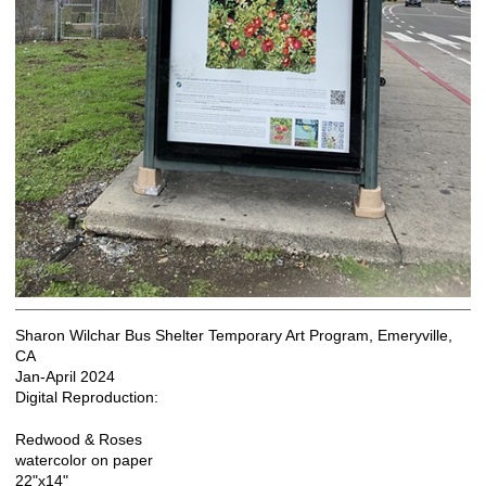
Sharon Wilchar Bus Shelter Temporary Art Program, Emeryville,
CA
Jan-April 2024
Digital Reproduction:
Redwood & Roses
watercolor on paper
22"x14"