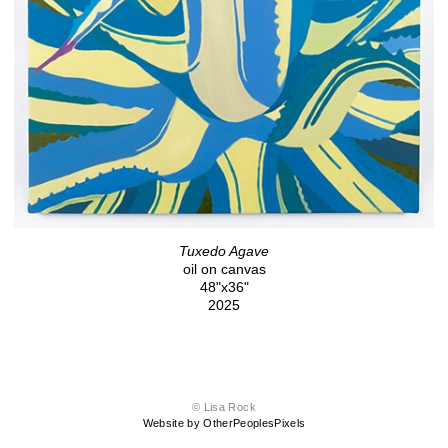
Tuxedo Agave
oil on canvas
48"x36"
2025
© Lisa Rock
Website by OtherPeoplesPixels