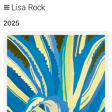
Lisa Rock
2025