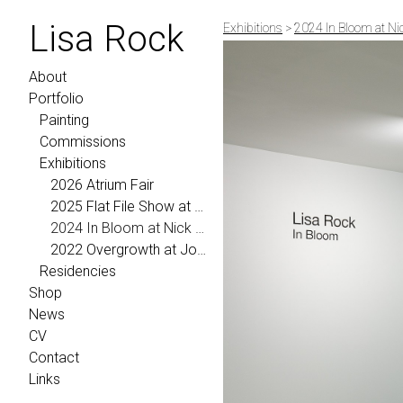
Lisa Rock
Exhibitions
>
2024 In Bloom at Ni
About
Portfolio
Painting
Commissions
Exhibitions
2026 Atrium Fair
2025 Flat File Show at Morgann Trumbull Projects
2024 In Bloom at Nick Ryan Gallery
2022 Overgrowth at Johansson Projects
Residencies
Shop
News
CV
Contact
Links