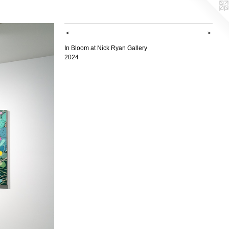
<
>
In Bloom at Nick Ryan Gallery
2024