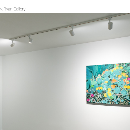
ck Ryan Gallery