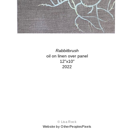
Rabbitbrush
oil on linen over panel
12"x10"
2022
© Lisa Rock
Website by OtherPeoplesPixels