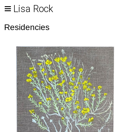
Lisa Rock
Residencies