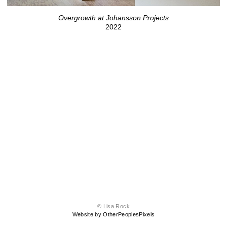
Overgrowth at Johansson Projects
2022
© Lisa Rock
Website by OtherPeoplesPixels