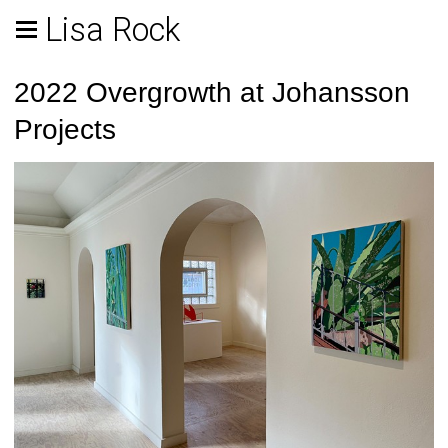
Lisa Rock
2022 Overgrowth at Johansson
Projects