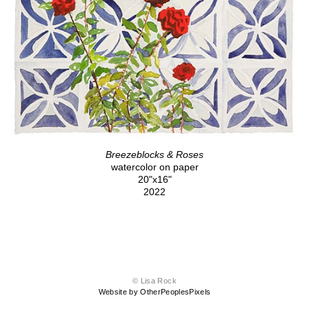
Breezeblocks & Roses
watercolor on paper
20"x16"
2022
© Lisa Rock
Website by OtherPeoplesPixels