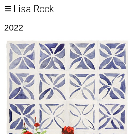
Lisa Rock
2022