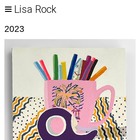
Lisa Rock
2023