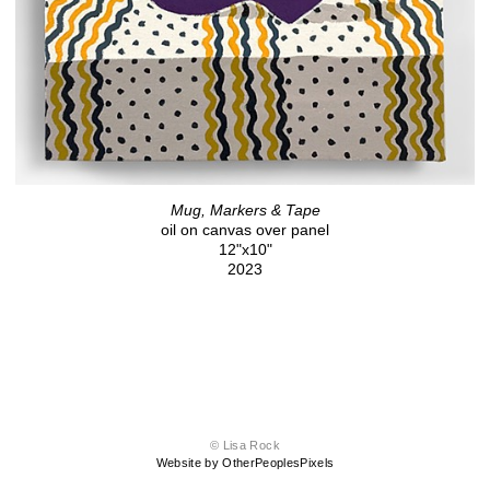
Mug, Markers & Tape
oil on canvas over panel
12"x10"
2023
© Lisa Rock
Website by OtherPeoplesPixels