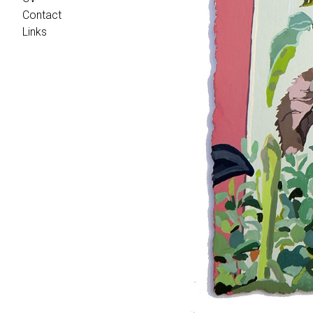
Contact
Links