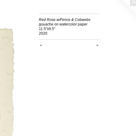
Red Rose w/Fence & Cobwebs
gouache on watercolor paper
11.5"x9.5"
2020
<
>