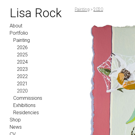
Lisa Rock
Painting
>
2020
About
Portfolio
Painting
2026
2025
2024
2023
2022
2021
2020
Commissions
Exhibitions
Residencies
Shop
News
CV