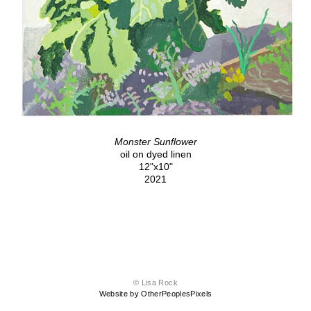
Monster Sunflower
oil on dyed linen
12"x10"
2021
© Lisa Rock
Website by OtherPeoplesPixels