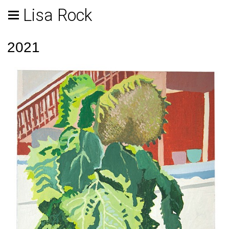
Lisa Rock
2021