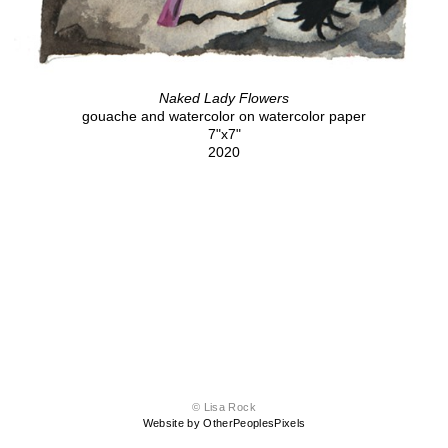
Naked Lady Flowers
gouache and watercolor on watercolor paper
7"x7"
2020
© Lisa Rock
Website by OtherPeoplesPixels