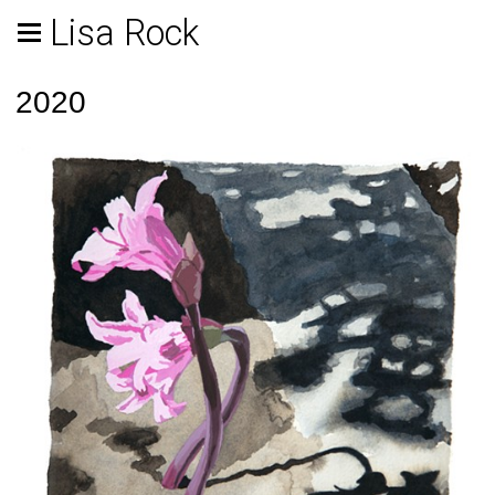
Lisa Rock
2020