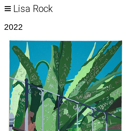
Lisa Rock
2022