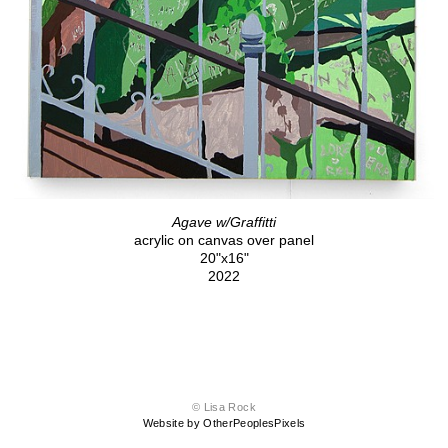
Agave w/Graffitti
acrylic on canvas over panel
20"x16"
2022
© Lisa Rock
Website by OtherPeoplesPixels