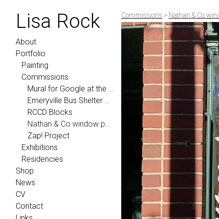
Lisa Rock
Commissions
>
Nathan & Co win
About
Portfolio
Painting
Commissions
Mural for Google at the YouTube Headquarters
Emeryville Bus Shelter Project 2024
RCCD Blocks
Nathan & Co window painting
Zap! Project
Exhibitions
Residencies
Shop
News
CV
Contact
Links