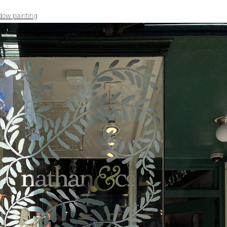
dow painting