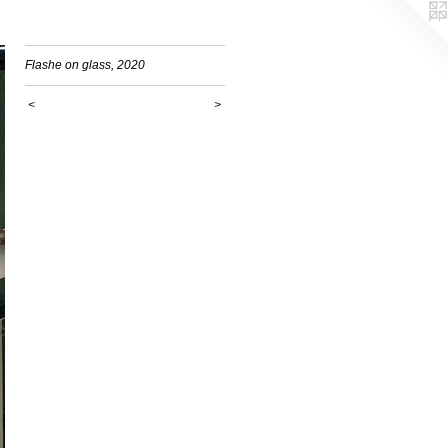
Flashe on glass, 2020
<
>